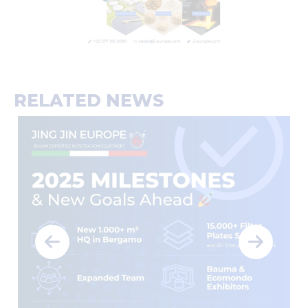
RELATED NEWS