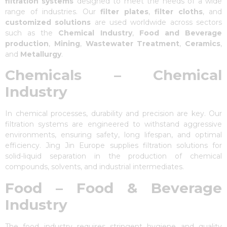
filtration systems
designed to meet the needs of a wide
range of industries. Our
filter plates
,
filter cloths
, and
customized solutions
are used worldwide across sectors
such as the
Chemical Industry
,
Food and Beverage
production
,
Mining
,
Wastewater Treatment
,
Ceramics
,
and
Metallurgy
.
Chemicals – Chemical
Industry
In chemical processes, durability and precision are key. Our
filtration systems are engineered to withstand aggressive
environments, ensuring safety, long lifespan, and optimal
efficiency. Jing Jin Europe supplies filtration solutions for
solid-liquid separation in the production of chemical
compounds, solvents, and industrial intermediates.
Food – Food & Beverage
Industry
The food industry requires stringent hygiene and quality