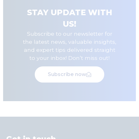
STAY UPDATE WITH
US!
Subscribe to our newsletter for
the latest news, valuable insights,
and expert tips delivered straight
to your inbox! Don’t miss out!
Subscribe now
Get in touch