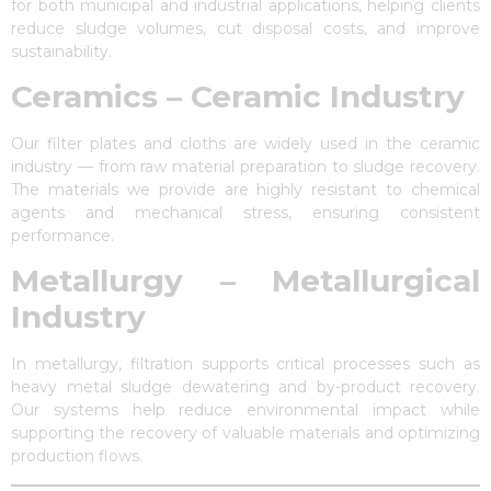
for both municipal and industrial applications, helping clients
reduce sludge volumes, cut disposal costs, and improve
sustainability.
Ceramics – Ceramic Industry
Our filter plates and cloths are widely used in the ceramic
industry — from raw material preparation to sludge recovery.
The materials we provide are highly resistant to chemical
agents and mechanical stress, ensuring consistent
performance.
Metallurgy – Metallurgical
Industry
In metallurgy, filtration supports critical processes such as
heavy metal sludge dewatering and by-product recovery.
Our systems help reduce environmental impact while
supporting the recovery of valuable materials and optimizing
production flows.