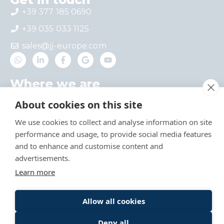
+39 377 185 0690
+39 035 033 1125
sales@jj-europe.com
Where we are
Via del Castello 4 – Interno 1, 24030 Mapello,
About cookies on this site
BG, Italy
We use cookies to collect and analyse information on site
Via A. Locatelli 1, 20124 Milan, Italy
performance and usage, to provide social media features
Useful links
and to enhance and customise content and
advertisements.
Catalog
Learn more
Allow all cookies
© 2024-26 Jing Jin Europe Srl – VAT n°
IT03978730160 –
Privacy Policy
–
Privacy
Deny all
Newsletter
–
Cookie Policy
–
Credits