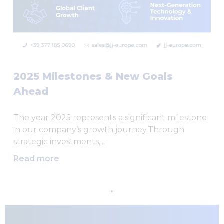
2025 Milestones & New Goals
Ahead
The year 2025 represents a significant milestone
in our company’s growth journey.Through
strategic investments,...
Read more