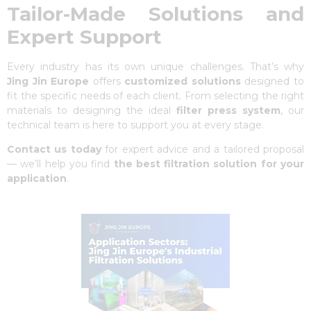
Tailor-Made Solutions and
Expert Support
Every industry has its own unique challenges. That’s why
Jing Jin Europe
offers
customized solutions
designed to
fit the specific needs of each client. From selecting the right
materials to designing the ideal
filter press system
, our
technical team is here to support you at every stage.
Contact us
today
for expert advice and a tailored proposal
— we’ll help you find
the best filtration solution for your
application
.