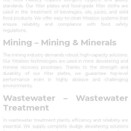
standards. Our filter plates and food-grade filter cloths are
used in the treatment of beverages, oils, juices, and solid
food products. We offer easy-to-clean filtration systems that
ensure reliability and compliance with food safety
regulations.
Mining – Mining & Minerals
The mining industry demands robust, high-capacity solutions.
Our filtration technologies are used in mine dewatering and
mineral recovery processes. Thanks to the strength and
durability of our filter plates, we guarantee top-level
performance even in highly abrasive and challenging
environments.
Wastewater – Wastewater
Treatment
In wastewater treatment plants, efficiency and reliability are
essential. We supply complete sludge dewatering solutions