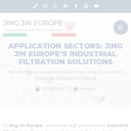
APPLICATION SECTORS: JING
JIN EUROPE’S INDUSTRIAL
FILTRATION SOLUTIONS
Home
»
News
»
Application Sectors: Jing Jin Europe’s
Industrial Filtration Solutions
20/08/2025
Insights
At
Jing Jin Europe
, we provide high-performance
industrial