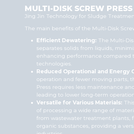
MULTI-DISK SCREW PRESS
Jing Jin Technology for Sludge Treatme
The main benefits of the Multi-Disk Screw
Efficient Dewatering:
The Multi-Dis
separates solids from liquids, minim
enhancing performance compared to
technologies.
Reduced Operational and Energy C
operation and fewer moving parts, t
Press requires less maintenance an
leading to lower long-term operation
Versatile for Various Materials:
This
of processing a wide range of materi
from wastewater treatment plants, 
organic substances, providing a versa
industries.