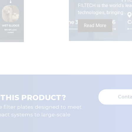
FILTECH is the world’s lea
technologies, bringing...
Read More
 THIS PRODUCT?
Conta
 filter plates designed to meet
pact systems to large-scale