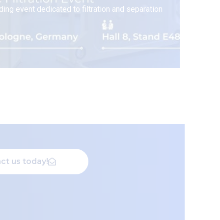
ding event dedicated to filtration and separation
ct us today!