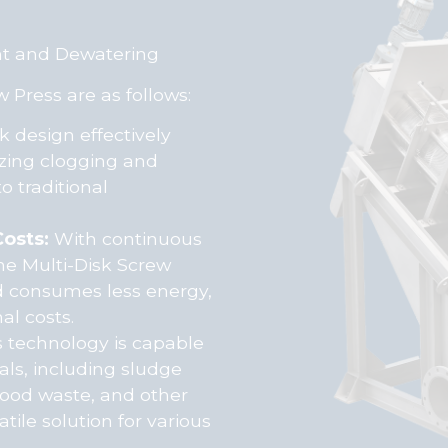
nt and Dewatering
 Press are as follows:
k design effectively
izing clogging and
 traditional
osts:
With continuous
he Multi-Disk Screw
d consumes less energy,
al costs.
 technology is capable
als, including sludge
food waste, and other
tile solution for various