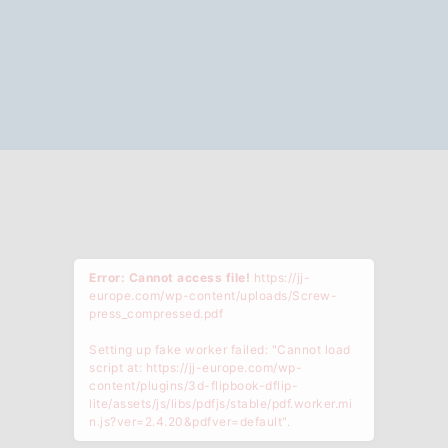
Error: Cannot access file!
https://jj-
europe.com/wp-content/uploads/Screw-
press_compressed.pdf
Setting up fake worker failed: "Cannot load
script at: https://jj-europe.com/wp-
content/plugins/3d-flipbook-dflip-
lite/assets/js/libs/pdfjs/stable/pdf.worker.mi
n.js?ver=2.4.20&pdfver=default".