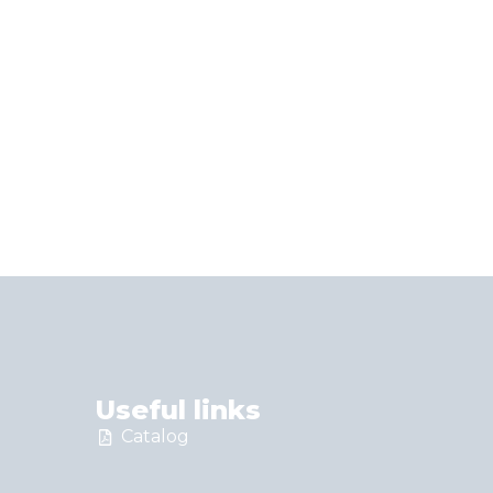
Useful links
Catalog