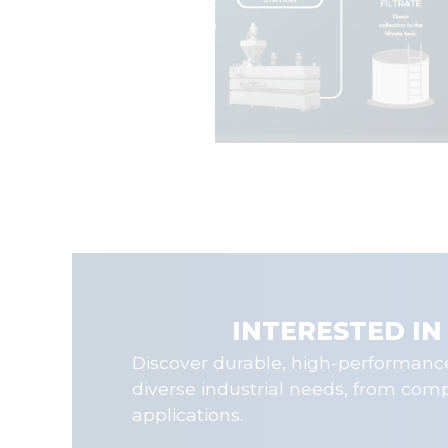
INTERESTED IN
Discover durable, high-performance
diverse industrial needs, from com
applications.