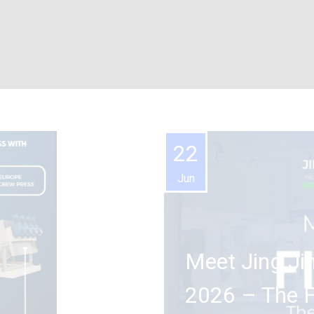
22
Jun
Meet Jing Ji
2026 – The Fi