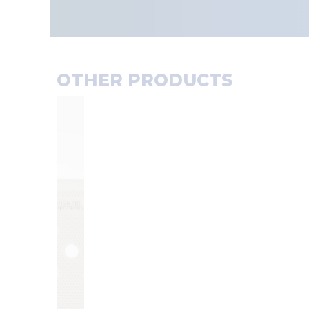
OTHER PRODUCTS
F
F
I
I
L
L
T
T
E
E
R
R
P
C
L
L
A
O