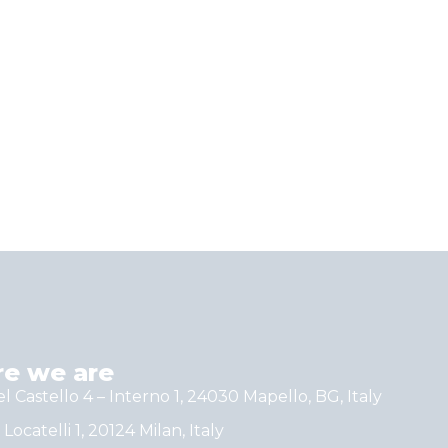
e we are
el Castello 4 – Interno 1, 24030 Mapello, BG, Italy
 Locatelli 1, 20124 Milan, Italy