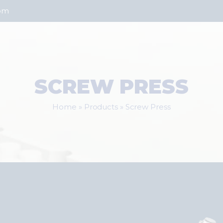
com
SCREW PRESS
Home
»
Products
»
Screw Press