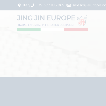
Italy
+39 377 185 0690
sales@jj-europe.