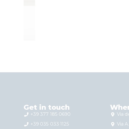
T
T
E
H
S
S
Get in touch
Wher
+39 377 185 0690
Via d
+39 035 033 1125
Via A.