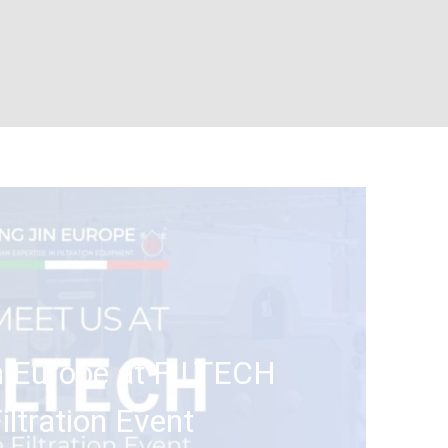
n Europe at FILTECH
ltration Event