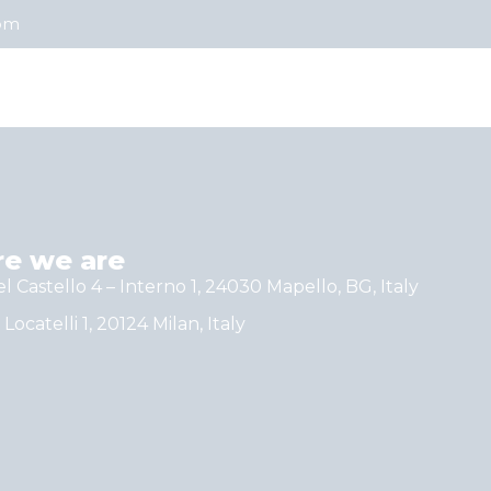
com
e we are
el Castello 4 – Interno 1, 24030 Mapello, BG, Italy
 Locatelli 1, 20124 Milan, Italy