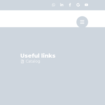
Useful links
Catalog