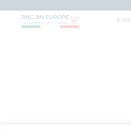
© 2024