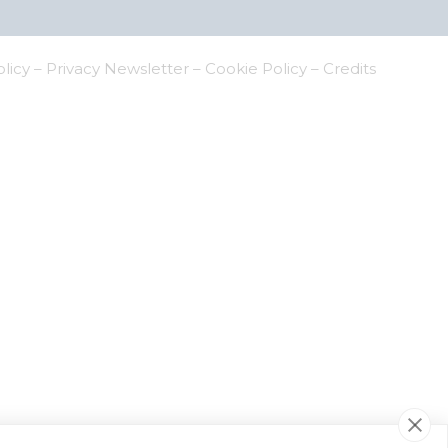
olicy
–
Privacy Newsletter
–
Cookie Policy
–
Credits