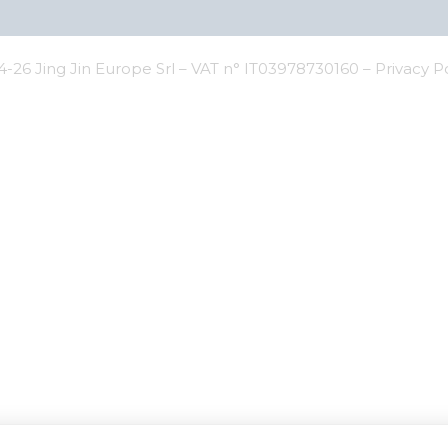
-26 Jing Jin Europe Srl – VAT n° IT03978730160 –
Privacy P