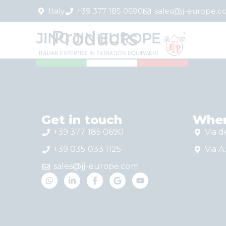
Italy
+39 377 185 0690
sales@jj-europe.
Products
Get in touch
Wher
+39 377 185 0690
Via d
+39 035 033 1125
Via A.
sales@jj-europe.com