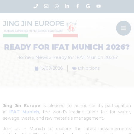
READY FOR IFAT MUNICH 2026?
Home
»
News
»
Ready for IFAT Munich 2026?
15/03/2026
Exhibitions
Jing Jin Europe
is pleased to announce its participation
in
IFAT Munich
, the world’s leading trade fair for water,
sewage, waste, and raw materials management.
Join us in Munich to explore the latest advancements