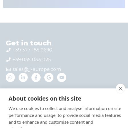
Get in touch
+39 377 185 0690
+39 035 033 1125
sales@jj-europe.com
Where we are
About cookies on this site
Via del Castello 4 – Interno 1, 24030 Mapello,
BG, Italy
We use cookies to collect and analyse information on site
Via A. Locatelli 1, 20124 Milan, Italy
performance and usage, to provide social media features
and to enhance and customise content and
Useful links