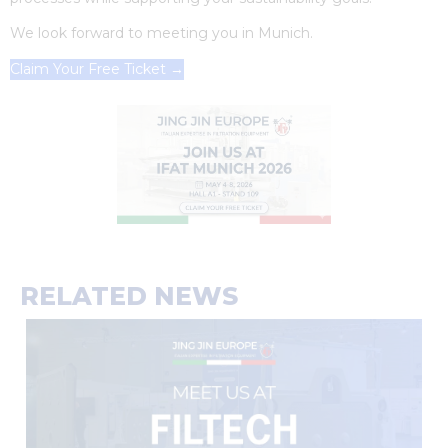
We look forward to meeting you in Munich.
Claim Your Free Ticket →
RELATED NEWS