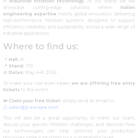
in
industrial filtration technology
. At our stand, we will
showcase cutting-edge solutions where
Italian
engineering expertise
meets global innovation, delivering
high-performance filtration systems designed to support
efficiency, reliability, and sustainability across a wide range of
industrial applications.
Where to find us:
📍
Hall:
A1
📍
Stand:
109
📅
Dates:
May 4–8, 2026
To make your visit even easier,
we are offering free entry
tickets
to the event.
🎟️
Claim your free ticket:
simply send an email to:
📩
sales@jj-europe.com
This will also be a great opportunity to meet our team,
discuss your specific filtration challenges, and discover how
our technologies can help optimize your production
processes while supporting your sustainability goals.