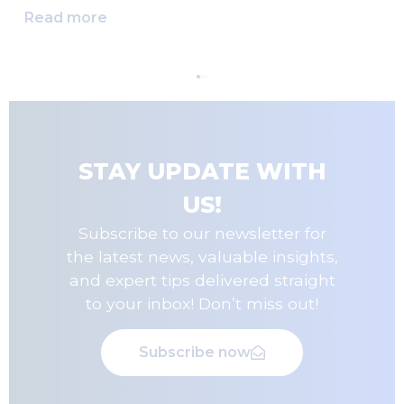
Read more
STAY UPDATE WITH
US!
Subscribe to our newsletter for
the latest news, valuable insights,
and expert tips delivered straight
to your inbox! Don’t miss out!
Subscribe now