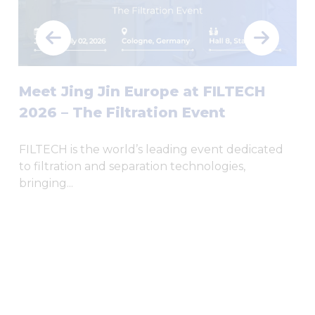
Meet Jing Jin Europe at FILTECH
2026 – The Filtration Event
FILTECH is the world’s leading event dedicated
to filtration and separation technologies,
bringing...