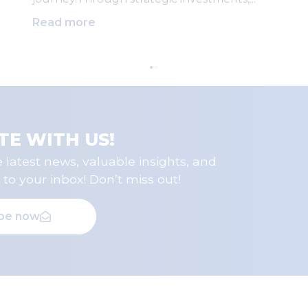
Read more
TE WITH US!
 latest news, valuable insights, and
 to your inbox! Don’t miss out!
ibe now