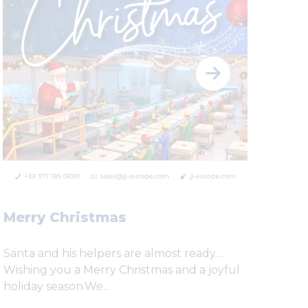
Scr
Ste
cos
Se n
per 
Merry Christmas
prob
Santa and his helpers are almost ready…
Wishing you a Merry Christmas and a joyful
holiday season.We...