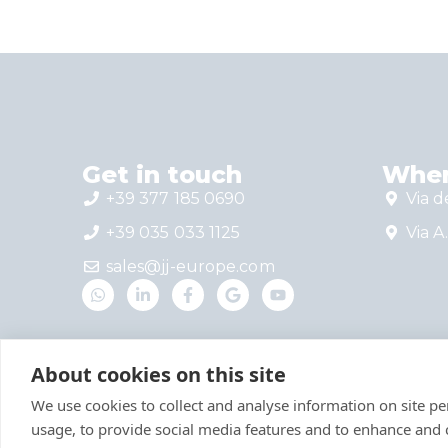
Get in touch
Wher
+39 377 185 0690
Via d
+39 035 033 1125
Via A.
sales@jj-europe.com
About cookies on this site
We use cookies to collect and analyse information on site 
usage, to provide social media features and to enhance and