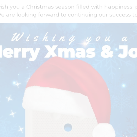
wish you a Christmas season filled with happiness, 
e are looking forward to continuing our success t