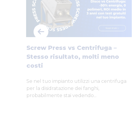
Screw Press vs Centrifuga –
Stesso risultato, molti meno
costi
Se nel tuo impianto utilizzi una centrifuga
per la disidratazione dei fanghi,
probabilmente stai vedendo...
…
yful