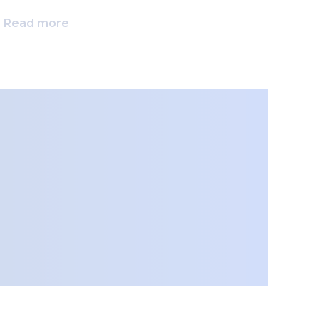
Read more
Rea