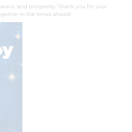
peace, and prosperity. Thank you for your
ogether in the times ahead!