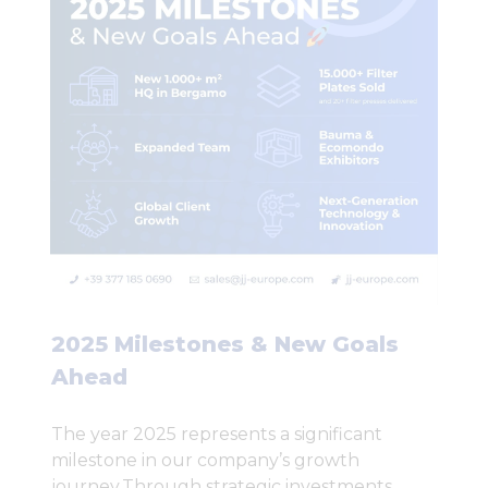
2025 Milestones & New Goals
Ahead
The year 2025 represents a significant
milestone in our company’s growth
journey.Through strategic investments,...