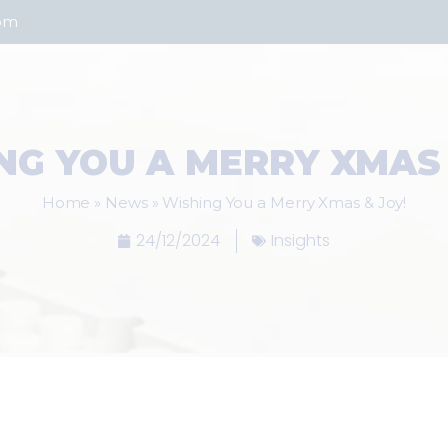
com
NG YOU A MERRY XMAS 
Home
»
News
»
Wishing You a Merry Xmas & Joy!
24/12/2024
Insights