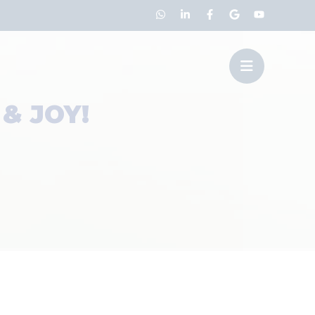
& JOY!