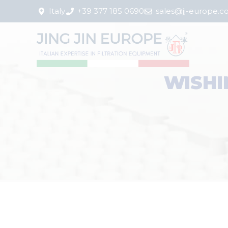
Italy
+39 377 185 0690
sales@jj-europe.
WISHI