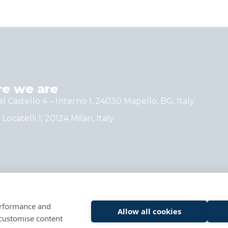
e we are
el Castello 4 – Interno 1, 24030 Mapello, BG, Italy
 Locatelli 1, 20124 Milan, Italy
performance and
Allow all cookies
 customise content