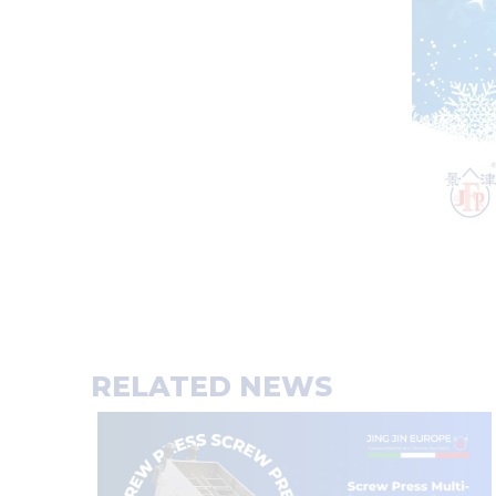
RELATED NEWS