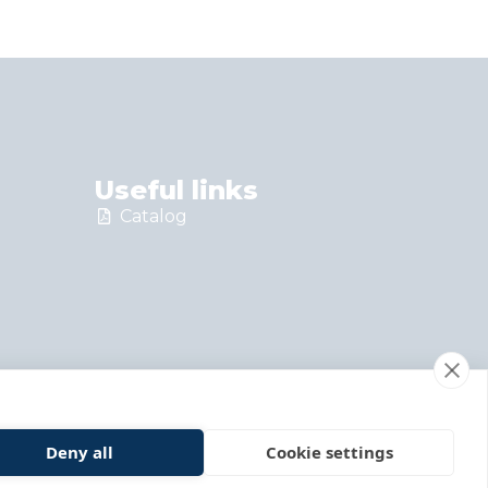
Useful links
Catalog
Deny all
Cookie settings