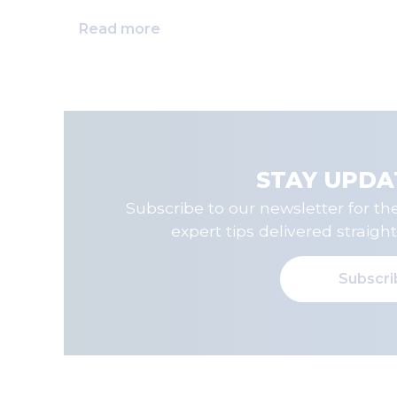
Read more
STAY UPDA
Subscribe to our newsletter for the
expert tips delivered straight
Subscr