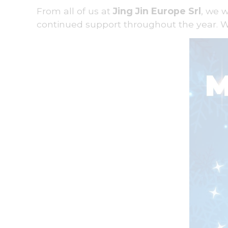
From all of us at
Jing Jin Europe Srl
, we 
continued support throughout the year. W