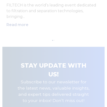
FILTECH is the world’s leading event dedicated
to filtration and separation technologies,
bringing...
Read more
STAY UPDATE WITH
US!
Subscribe to our newsletter for
the latest news, valuable insights,
and expert tips delivered straight
to your inbox! Don’t miss out!