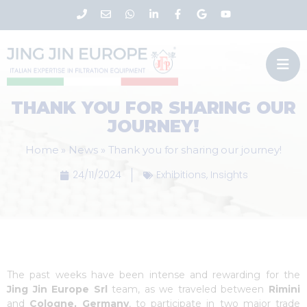
THANK YOU FOR SHARING OUR
JOURNEY!
Home
»
News
»
Thank you for sharing our journey!
24/11/2024
Exhibitions
,
Insights
The past weeks have been intense and rewarding for the
Jing Jin Europe Srl
team, as we traveled between
Rimini
and
Cologne, Germany
, to participate in two major trade