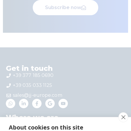
Subscribe now
Get in touch
+39 377 185 0690
+39 035 033 1125
sales@jj-europe.com
Where we are
Via del Castello 4 – Interno 1, 24030 Mapello,
About cookies on this site