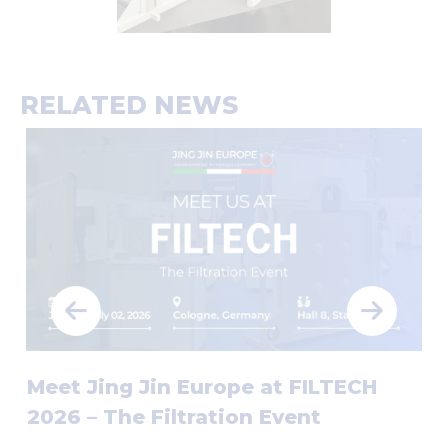
RELATED NEWS
Meet Jing Jin Europe at FILTECH
2026 – The Filtration Event