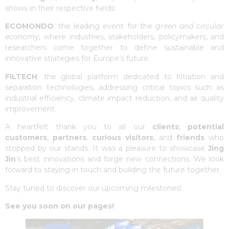
shows in their respective fields:
ECOMONDO
: the leading event for the
green and circular
economy
, where industries, stakeholders, policymakers, and
researchers come together to define sustainable and
innovative strategies for Europe’s future.
FILTECH
: the global platform dedicated to filtration and
separation technologies, addressing critical topics such as
industrial efficiency, climate impact reduction, and air quality
improvement.
A heartfelt thank you to all our
clients
,
potential
customers
,
partners
,
curious visitors
, and
friends
who
stopped by our stands. It was a pleasure to showcase
Jing
Jin
‘s best innovations and forge new connections. We look
forward to staying in touch and building the future together.
Stay tuned to discover our upcoming milestones!
See you soon on our pages!